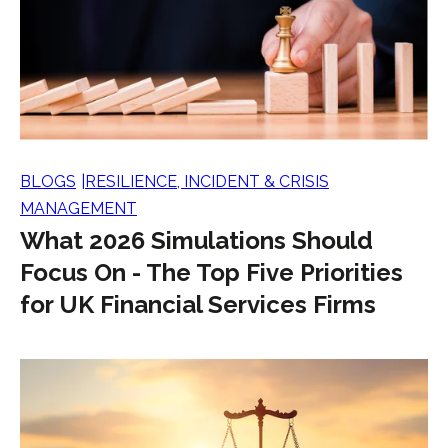
BLOGS
RESILIENCE, INCIDENT & CRISIS
MANAGEMENT
What 2026 Simulations Should
Focus On - The Top Five Priorities
for UK Financial Services Firms