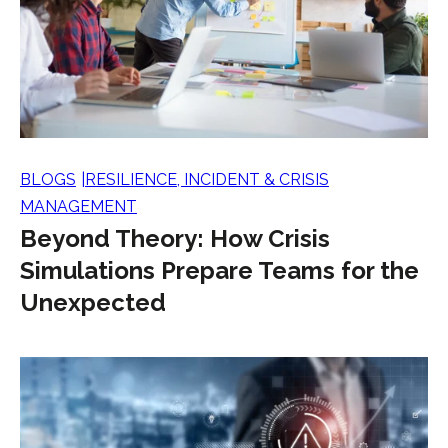
BLOGS
RESILIENCE, INCIDENT & CRISIS
MANAGEMENT
Beyond Theory: How Crisis
Simulations Prepare Teams for the
Unexpected