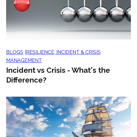
BLOGS
RESILIENCE, INCIDENT & CRISIS
MANAGEMENT
Incident vs Crisis - What's the
Difference?