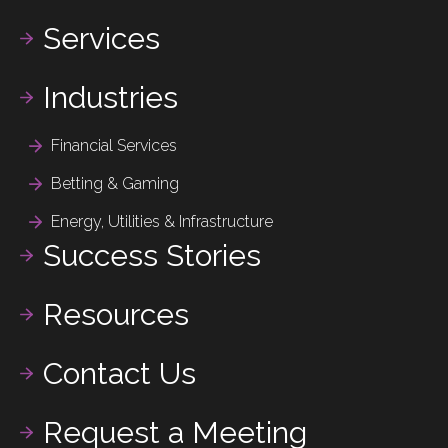
Services
Industries
Financial Services
Betting & Gaming
Energy, Utilities & Infrastructure
Success Stories
Resources
Contact Us
Request a Meeting