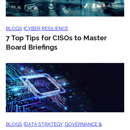
BLOGS
CYBER RESILIENCE
7 Top Tips for CISOs to Master
Board Briefings
BLOGS
DATA STRATEGY, GOVERNANCE &