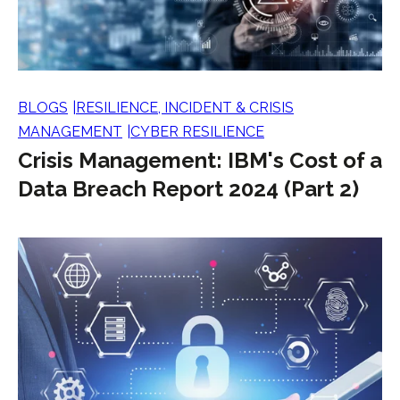
BLOGS
RESILIENCE, INCIDENT & CRISIS
MANAGEMENT
CYBER RESILIENCE
Crisis Management: IBM's Cost of a
Data Breach Report 2024 (Part 2)