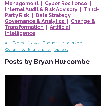
Management
|
Cyber Resilience
|
Internal Audit & Risk Advisory
|
Third-
Party Risk
|
Data Strategy,
Governance & Analytics
|
Change &
Transformation
|
Artificial
Intelligence
All
|
Blogs
|
News
|
Thought Leadership
|
Webinar & Roundtables
|
Videos
Posts by Bryan Hurcombe