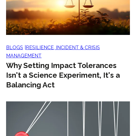
BLOGS
RESILIENCE, INCIDENT & CRISIS
MANAGEMENT
Why Setting Impact Tolerances
Isn't a Science Experiment, It's a
Balancing Act