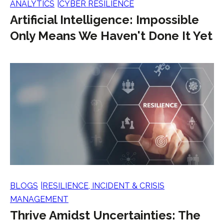
ANALYTICS
CYBER RESILIENCE
Artificial Intelligence: Impossible
Only Means We Haven't Done It Yet
BLOGS
RESILIENCE, INCIDENT & CRISIS
MANAGEMENT
Thrive Amidst Uncertainties: The