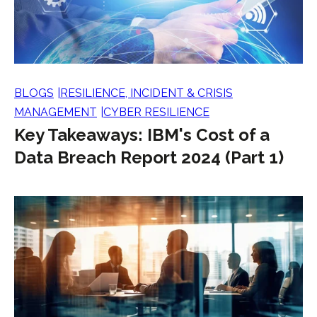
BLOGS
RESILIENCE, INCIDENT & CRISIS
MANAGEMENT
CYBER RESILIENCE
Key Takeaways: IBM's Cost of a
Data Breach Report 2024 (Part 1)