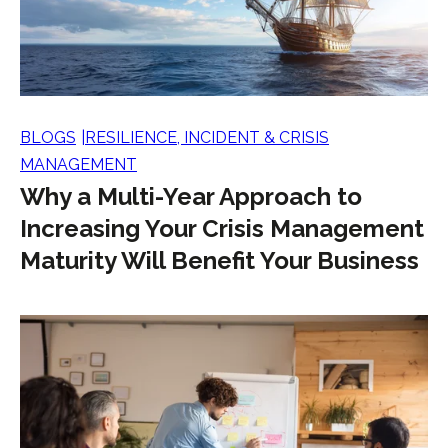
BLOGS
RESILIENCE, INCIDENT & CRISIS
MANAGEMENT
Why a Multi-Year Approach to
Increasing Your Crisis Management
Maturity Will Benefit Your Business