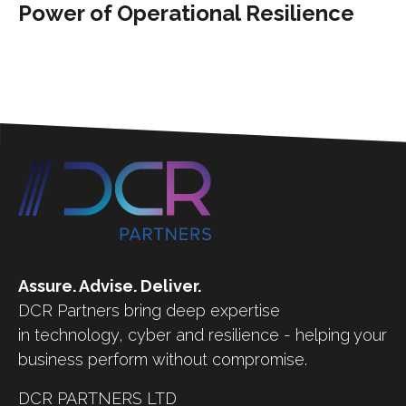
Power of Operational Resilience
Assure. Advise. Deliver.
DCR Partners bring deep expertise
in technology, cyber and resilience - helping your
business perform without compromise.
DCR PARTNERS LTD