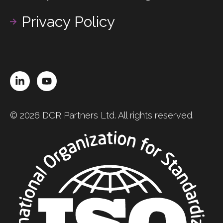
Privacy Policy
LinkedIn
YouTube
© 2026 DCR Partners Ltd. All rights reserved.