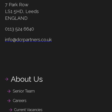
7 Park Row
LS1 5HD,
Leeds
ENGLAND
0113 524 6640
info@dcrpartners.co.uk
About Us
Senior Team
Careers
Current Vacancies