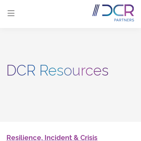
Skip to main content
DCR Resources
Resilience, Incident & Crisis