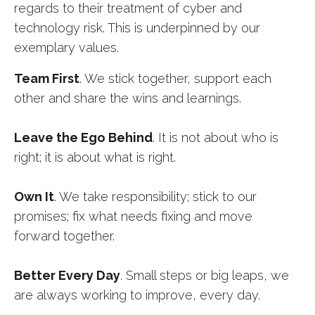
regards to their treatment of cyber and
technology risk. This is underpinned by our
exemplary values.
Team First
.
We stick together, support each
other and share the wins and learnings.
Leave the Ego Behind
. It is not about who is
right; it is about what is right.
Own It
.
We take responsibility; stick to our
promises; fix what needs fixing and move
forward together.
Better Every Day
. Small steps or big leaps, we
are always working to improve, every day.