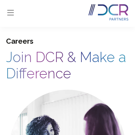
Skip to main content
Careers
Join DCR & Make a
Difference