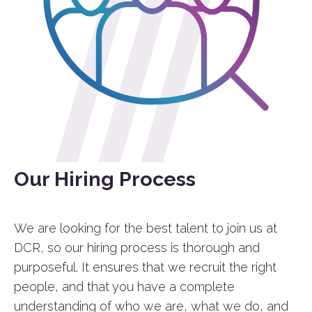
Our Hiring Process
We are looking for the best talent to join us at
DCR, so our hiring process is thorough and
purposeful. It ensures that we recruit the right
people, and that you have a complete
understanding of who we are, what we do, and