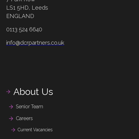
LS1 5HD,
Leeds
ENGLAND
0113 524 6640
info@dcrpartners.co.uk
About Us
Senior Team
Careers
Current Vacancies