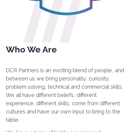
Who We Are
DCR Partners is an exciting blend of people, and
between us we bring personality, curiosity,
problem solving, technical and commercial skills.
We all have different beliefs, different
experience, different skills, come from different
cultures and have our own input to bring to the
table.