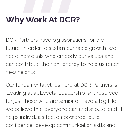
Why Work At DCR?
DCR Partners have big aspirations for the
future.
In order to sustain our rapid growth, we
need individuals who embody our values and
can contribute the right energy to help us reach
new heights.
Our fundamental ethos here at DCR Partners is
‘Leading at all Levels’. Leadership isn't reserved
for just those who are senior or have a big title,
we believe that everyone can and should lead. It
helps individuals feel empowered, build
confidence, develop communication skills and