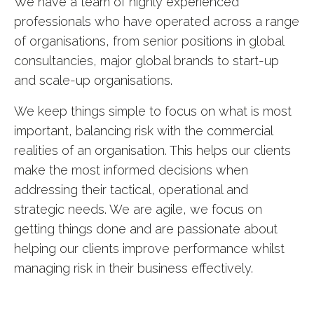
We have a team of highly experienced
professionals who have operated across a range
of organisations, from senior positions in global
consultancies, major global brands to start-up
and scale-up organisations.
We keep things simple to focus on what is most
important, balancing risk with the commercial
realities of an organisation. This helps our clients
make the most informed decisions when
addressing their tactical, operational and
strategic needs. We are agile, we focus on
getting things done and are passionate about
helping our clients improve performance whilst
managing risk in their business effectively.