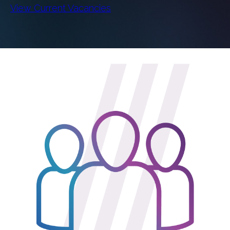
View Current Vacancies