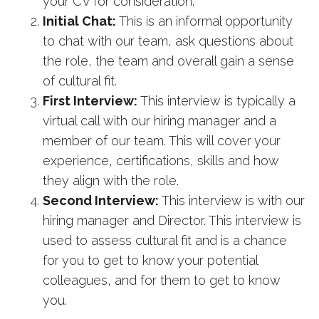
your CV for consideration.
Initial Chat:
This is an informal opportunity
to chat with our team, ask questions about
the role, the team and overall gain a sense
of cultural fit.
First Interview:
This interview is typically a
virtual call with our hiring manager and a
member of our team. This will cover your
experience, certifications, skills and how
they align with the role.
Second Interview:
This interview is with our
hiring manager and Director. This interview is
used to assess cultural fit and is a chance
for you to get to know your potential
colleagues, and for them to get to know
you.