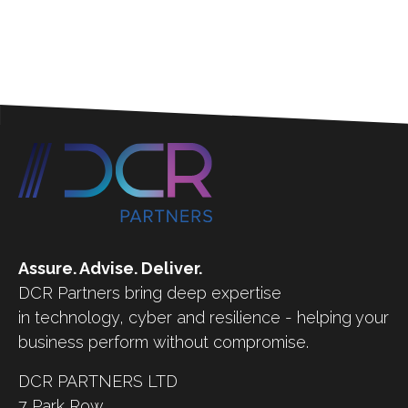
Assure. Advise. Deliver.
DCR Partners bring deep expertise
in technology, cyber and resilience - helping your
business perform without compromise.
DCR PARTNERS LTD
7 Park Row