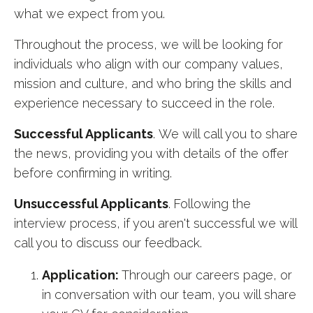
what we expect from you.
Throughout the process, we will be looking for
individuals who align with our company values,
mission and culture, and who bring the skills and
experience necessary to succeed in the role.
Successful Applicants
. We will call you to share
the news, providing you with details of the offer
before confirming in writing.
Unsuccessful Applicants
.
Following the
interview process, if you aren't successful we will
call you to discuss our feedback.
Application:
Through our careers page, or
in conversation with our team, you will share