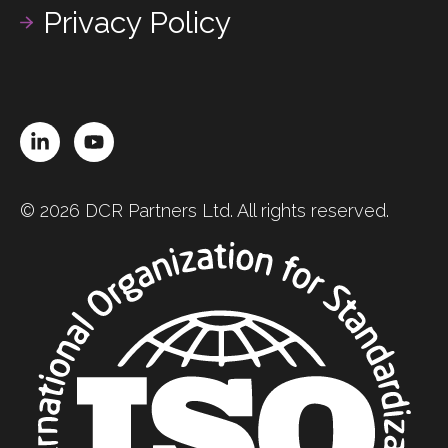
Privacy Policy
LinkedIn
YouTube
© 2026 DCR Partners Ltd. All rights reserved.