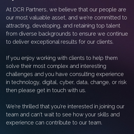
At DCR Partners, we believe that our people are
our most valuable asset, and we're committed to
attracting, developing, and retaining top talent
from diverse backgrounds to ensure we continue
to deliver exceptional results for our clients.
If you enjoy working with clients to help them
solve their most complex and interesting
challenges and you have consulting experience
in technology, digital, cyber, data, change, or risk
then please get in touch with us.
We're thrilled that you're interested in joining our
team and can't wait to see how your skills and
experience can contribute to our team.