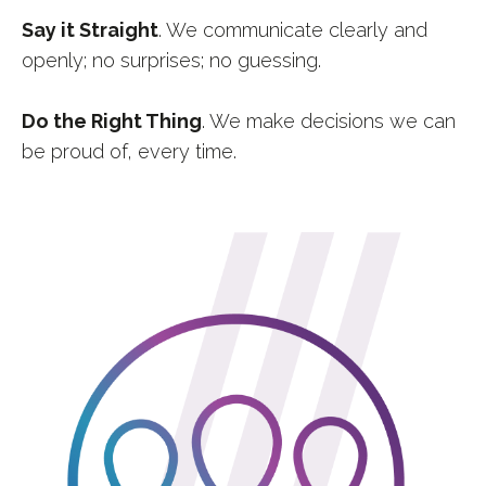
Say it Straight
. We communicate clearly and
openly; no surprises; no guessing.
Do the Right Thing
. We make decisions we can
be proud of, every time.