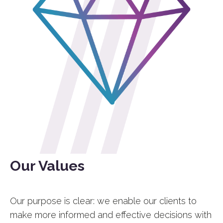
Our Values
Our purpose is clear: we enable our clients to
make more informed and effective decisions with