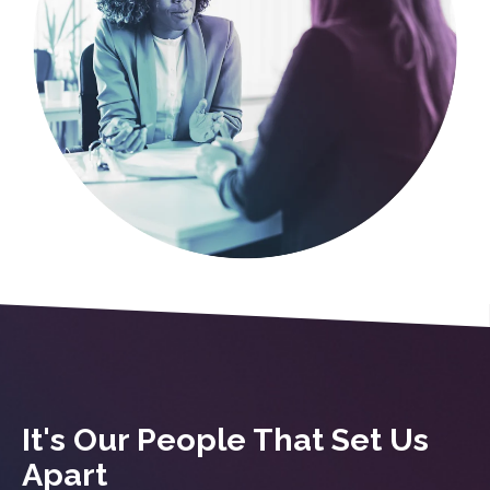
It's Our People That Set Us
Apart