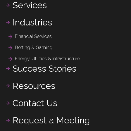
Services
Industries
Financial Services
Betting & Gaming
Energy, Utilities & Infrastructure
Success Stories
Resources
Contact Us
Request a Meeting