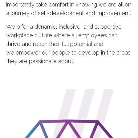
importantly take comfort in knowing we are all on
a journey of self-development and improvement.
We offer a dynamic, inclusive, and supportive
workplace culture where all employees can
thrive and reach their full potential and
we
empower our people to develop in the areas
they are passionate about.