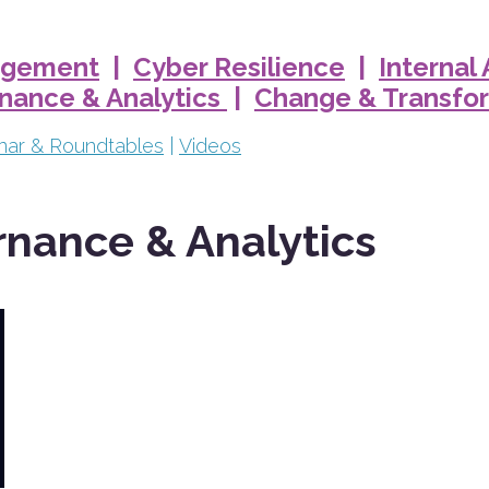
nagement
|
Cyber Resilience
|
Internal
rnance & Analytics
|
Change & Transfo
nar & Roundtables
|
Videos
rnance & Analytics