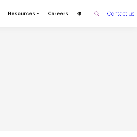
Search
Contact us
Resources
Careers