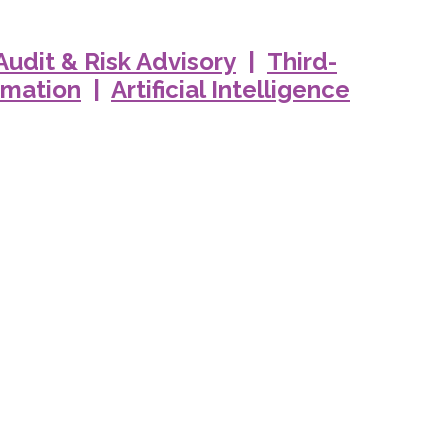
 Audit & Risk Advisory
|
Third-
rmation
|
Artificial Intelligence