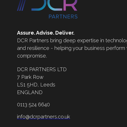
Assure. Advise. Deliver.
DCR Partners bring deep expertise in technolo
and resilience - helping your business perform
compromise.
DCR PARTNERS LTD
7 Park Row
LS1 5HD,
Leeds
ENGLAND
0113 524 6640
info@dcrpartners.co.uk