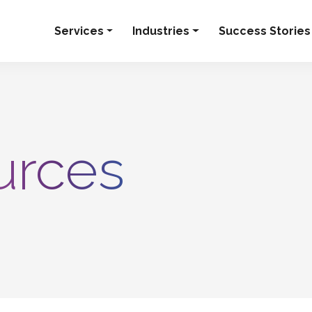
Services
Industries
Success Stories
urces