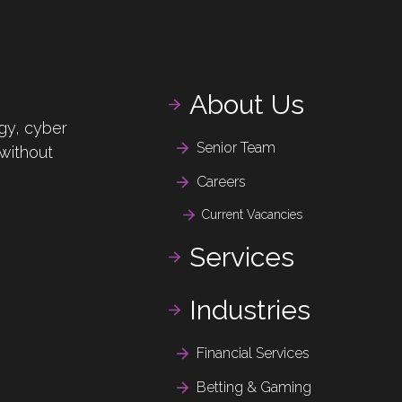
About Us
gy, cyber
Senior Team
 without
Careers
Current Vacancies
Services
Industries
Financial Services
Betting & Gaming