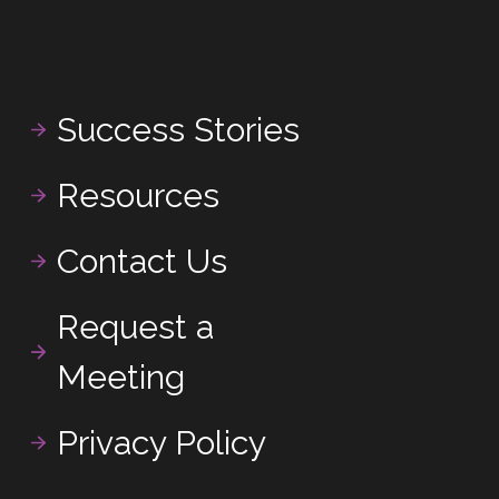
Success Stories
Resources
Contact Us
Request a
Meeting
Privacy Policy