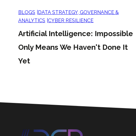
BLOGS
DATA STRATEGY, GOVERNANCE &
ANALYTICS
CYBER RESILIENCE
Artificial Intelligence: Impossible
Only Means We Haven't Done It
Yet