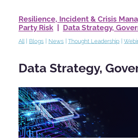
Resilience, Incident & Crisis Ma
Party Risk
|
Data Strategy, Gove
All
|
Blogs
|
News
|
Thought Leadership
|
Webi
Data Strategy, Gove