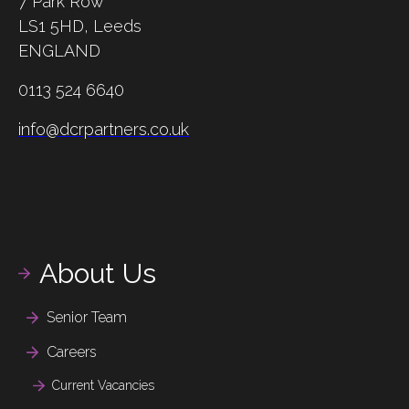
7 Park Row
LS1 5HD,
Leeds
ENGLAND
0113 524 6640
info@dcrpartners.co.uk
About Us
Senior Team
Careers
Current Vacancies