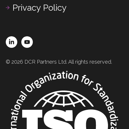
Privacy Policy
LinkedIn
YouTube
© 2026 DCR Partners Ltd. All rights reserved.