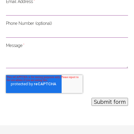
Email Address
*
Phone Number (optional)
Message
*