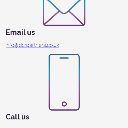
Email us
info@dcrpartners.co.uk
Call us