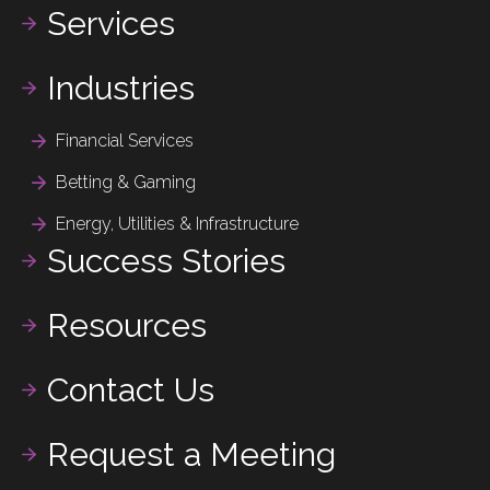
Services
Industries
Financial Services
Betting & Gaming
Energy, Utilities & Infrastructure
Success Stories
Resources
Contact Us
Request a Meeting