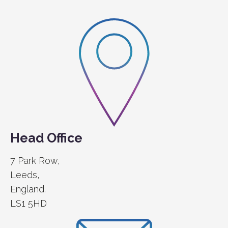
Head Office
7 Park Row,
Leeds,
England.
LS1 5HD