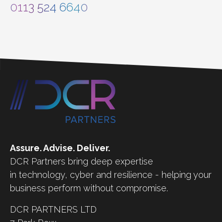
0113 524 6640
Assure. Advise. Deliver.
DCR Partners bring deep expertise
in technology, cyber and resilience - helping your
business perform without compromise.
DCR PARTNERS LTD