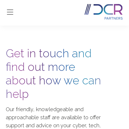
Skip to main content
Get in touch and
find out more
about how we can
help
Our friendly, knowledgeable and
approachable staff are available to offer
support and advice on your
cyber, tech,