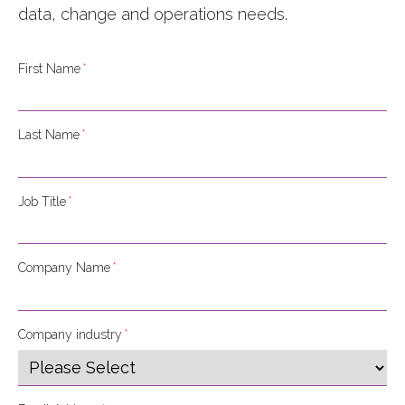
data, change and operations needs
.
First Name
*
Last Name
*
Job Title
*
Company Name
*
Company industry
*