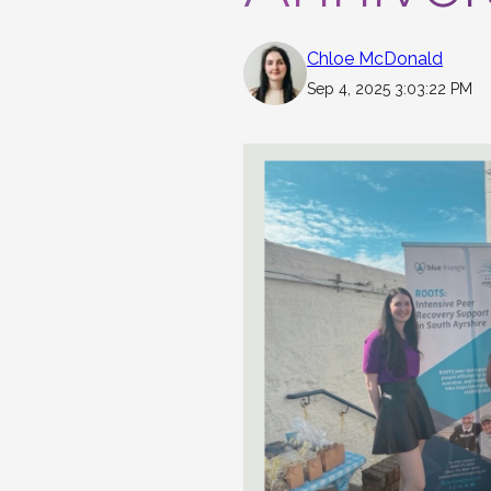
Chloe McDonald
Sep 4, 2025 3:03:22 PM