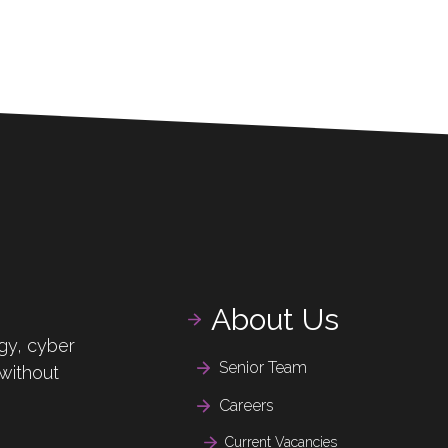
About Us
gy, cyber
Senior Team
 without
Careers
Current Vacancies