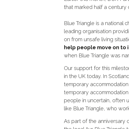
that marked half a century 
Blue Triangle is a national 
leading organisation prov
on from unsafe living situati
help people move on to i
when Blue Triangle was nam
Our support for this miles
in the UK today. In Scotlan
temporary accommodation a
temporary accommodation at
people in uncertain, often 
like Blue Triangle, who work
As part of the anniversary