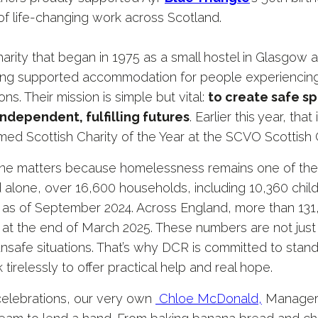
of life-changing work across Scotland.
charity that began in 1975 as a small hostel in Glasgow
iding supported accommodation for people experienci
ons. Their mission is simple but vital:
to create safe spa
ndependent, fulfilling futures
. Earlier this year, t
ed Scottish Charity of the Year at the SCVO Scottish 
tone matters because homelessness remains one of the
d alone, over 16,600 households, including 10,360 childr
s of September 2024. Across England, more than 131
 the end of March 2025. These numbers are not just st
unsafe situations. That’s why DCR is committed to stan
 tirelessly to offer practical help and real hope.
 celebrations, our very own
Chloe McDonald,
Manager 