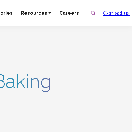
Search
Contact us
ories
Resources
Careers
Baking