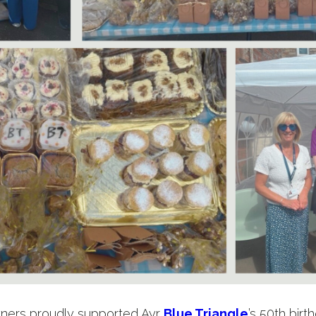
rtners proudly supported Ayr
Blue Triangle
’s 50th birt