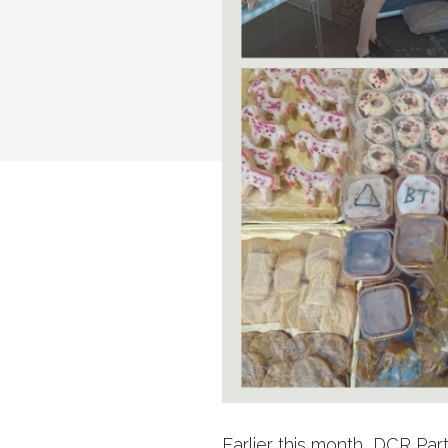
Earlier this month, DCR Pa