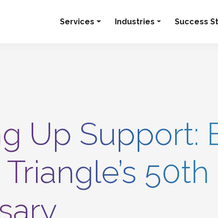
Services
Industries
Success St
g Up Support: 
 Triangle’s 50th
sary