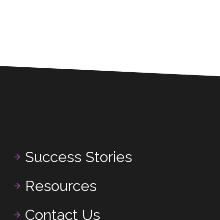
Success Stories
Resources
Contact Us