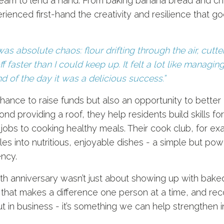
 team to lend a hand. From baking banana bread and ch
rienced first-hand the creativity and resilience that g
was absolute chaos: flour drifting through the air, cutt
f faster than I could keep up. It felt a lot like managin
nd of the day it was a delicious success.”
hance to raise funds but also an opportunity to bette
ond providing a roof, they help residents build skills 
 jobs to cooking healthy meals. Their cook club, for 
es into nutritious, enjoyable dishes - a simple but po
ency.
th anniversary wasn’t just about showing up with bake
that makes a difference one person at a time, and recog
t in business - it’s something we can help strengthen i