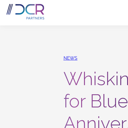
Skip to main content
NEWS
Whiskin
for Blue
Anniver