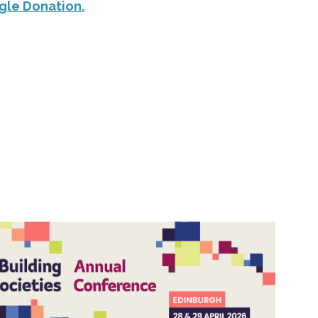
gle Donation.