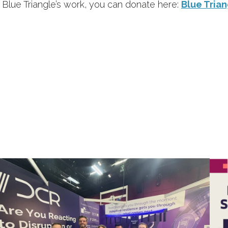
t Blue Triangle’s work, you can donate here:
Blue Trian