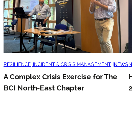
RESILIENCE, INCIDENT & CRISIS MANAGEMENT
NEWS
A Complex Crisis Exercise for The
BCI North-East Chapter