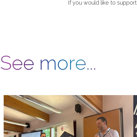
If you would like to suppor
See more...