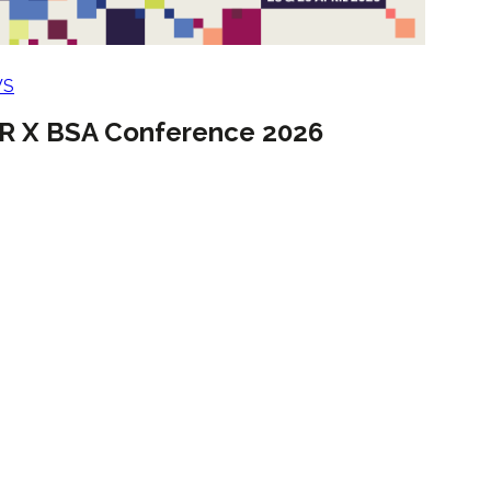
WS
R X BSA Conference 2026