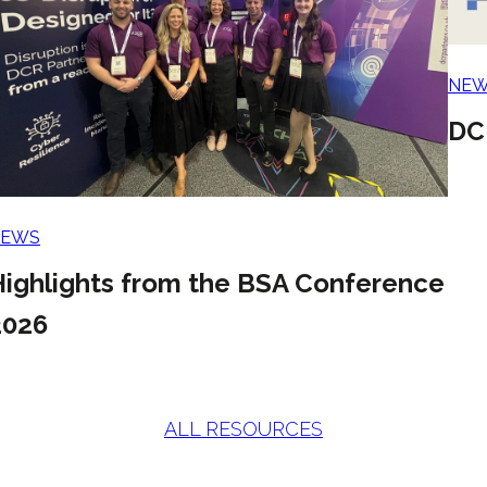
NE
DC
NEWS
Highlights from the BSA Conference
2026
ALL RESOURCES