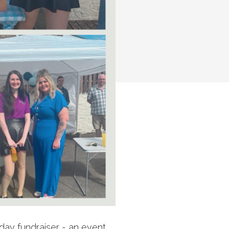
hday fundraiser - an event