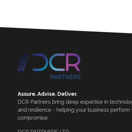
Assure. Advise. Deliver.
DCR Partners bring deep expertise in technolo
and resilience - helping your business perform
compromise.
DCR PARTNERS LTD