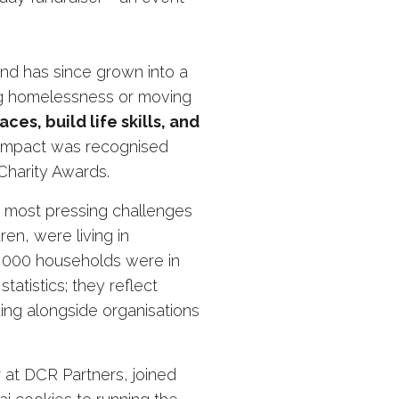
 and has since grown into a
ng homelessness or moving
ces, build life skills, and
hat impact was recognised
Charity Awards.
 most pressing challenges
en, were living in
,000 households were in
atistics; they reflect
ding alongside organisations
at DCR Partners, joined