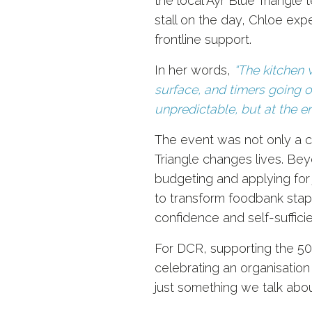
the local Ayr Blue Triangle
stall on the day, Chloe expe
frontline support.
In her words,
“The kitchen 
surface, and timers going of
unpredictable, but at the e
The event was not only a c
Triangle changes lives. Bey
budgeting and applying for
to transform foodbank stapl
confidence and self-suffici
For DCR, supporting the 50
celebrating an organisation 
just something we talk abou