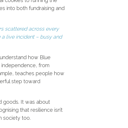
ai cookies to running the
oes into both fundraising and
ers scattered across every
g a live incident – busy and
r understand how Blue
for independence, from
example, teaches people how
werful step toward
d goods. It was about
nising that resilience isn’t
n society too.