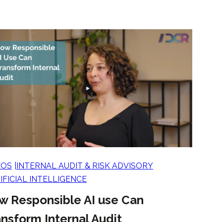
EOS
INTERNAL AUDIT & RISK ADVISORY
IFICIAL INTELLIGENCE
w Responsible AI use Can
nsform Internal Audit