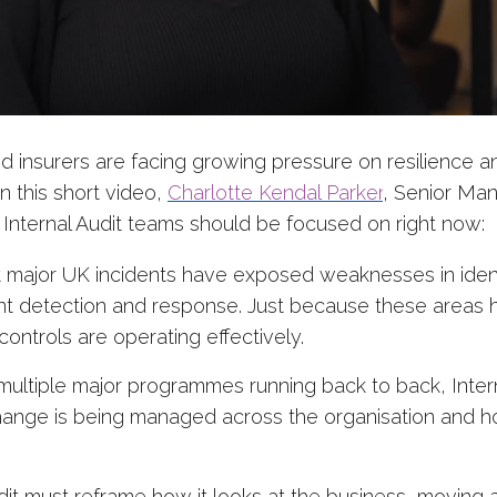
nd insurers are facing growing pressure on resilience 
n this short video,
Charlotte Kendal Parker
, Senior Ma
 Internal Audit teams should be focused on right now:
 major UK incidents have exposed weaknesses in iden
t detection and response. Just because these areas h
ontrols are operating effectively.
multiple major programmes running back to back, Inter
ange is being managed across the organisation and h
dit must reframe how it looks at the business, moving 