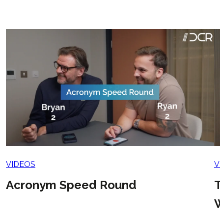
VIDEOS
V
Acronym Speed Round
T