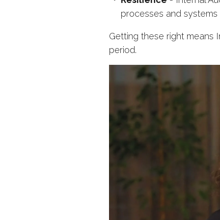
processes and systems to
Getting these right means In
period.