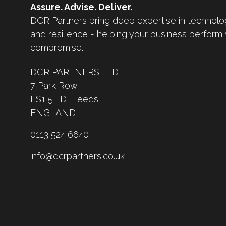
Assure. Advise. Deliver.
DCR Partners bring deep expertise in technolo
and resilience - helping your business perform
compromise.
DCR PARTNERS LTD
7 Park Row
LS1 5HD,
Leeds
ENGLAND
0113 524 6640
info@dcrpartners.co.uk