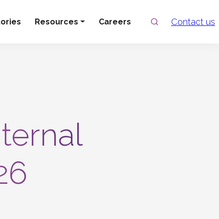
Search
Contact us
ories
Resources
Careers
nternal
26