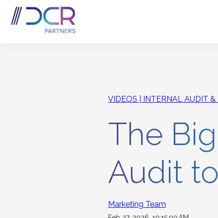
Skip to main content
VIDEOS
INTERNAL AUDIT &
The Bigg
Audit t
Marketing Team
Feb 27, 2026, 10:15:00 AM