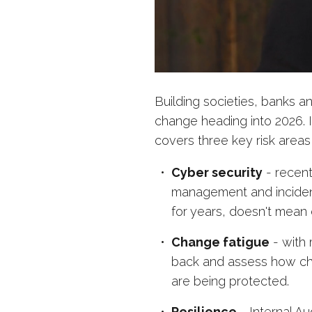
Building societies, banks a
change heading into 2026. I
covers three key risk areas
Cyber security
- recent
management and inciden
for years, doesn't mean c
Change fatigue
- with 
back and assess how ch
are being protected.
Resilience
- Internal Au