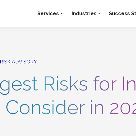
Services
Industries
Success St
 RISK ADVISORY
est Risks for I
o Consider in 20