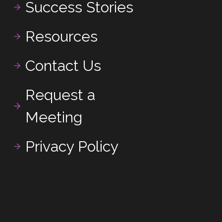
Success Stories
Resources
Contact Us
Request a
Meeting
Privacy Policy