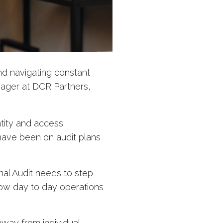
and navigating constant
nager at DCR Partners,
tity and access
ave been on audit plans
nal Audit needs to step
ow day to day operations
away from individual