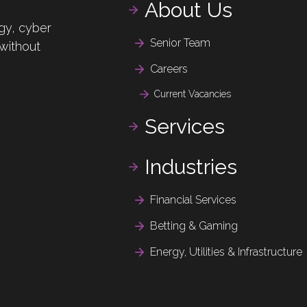
About Us
gy, cyber
Senior Team
 without
Careers
Current Vacancies
Services
Industries
Financial Services
Betting & Gaming
Energy, Utilities & Infrastructure