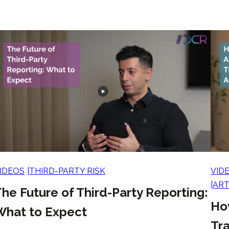
IDEOS
THIRD-PARTY RISK
VID
ART
he Future of Third-Party Reporting:
Ho
What to Expect
Tra