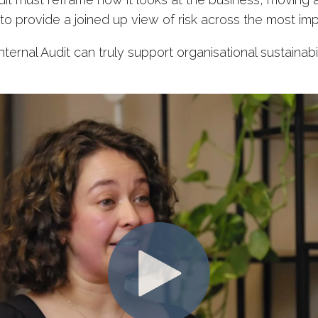
 provide a joined up view of risk across the most imp
ternal Audit can truly support organisational sustainabi