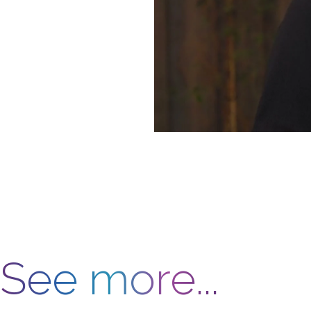
See more...