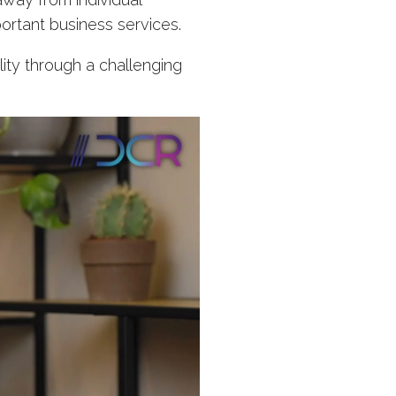
ortant business services.
lity through a challenging