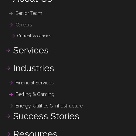
Senior Team
Careers
Current Vacancies
Services
Industries
Financial Services
Betting & Gaming
Energy, Utilities & Infrastructure
Success Stories
Resources