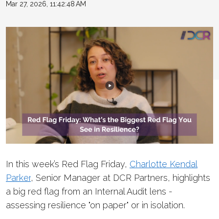
Mar 27, 2026, 11:42:48 AM
In this week’s Red Flag Friday,
Charlotte Kendal
Parker
, Senior Manager at DCR Partners, highlights
a big red flag from an Internal Audit lens -
assessing resilience "on paper" or in isolation.