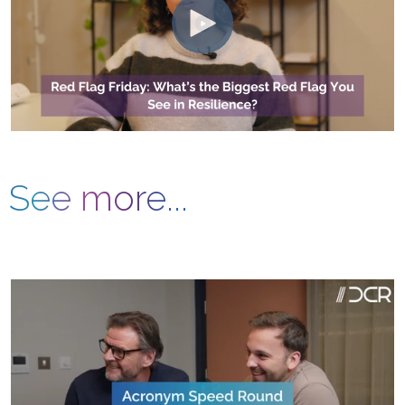
See more...