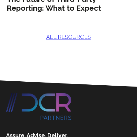
Reporting: What to Expect
ALL RESOURCES
Assure. Advise. Deliver.