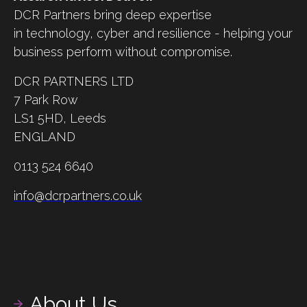
DCR Partners bring deep expertise
in technology, cyber and resilience - helping your
business perform without compromise.
DCR PARTNERS LTD
7 Park Row
LS1 5HD,
Leeds
ENGLAND
0113 524 6640
info@dcrpartners.co.uk
About Us