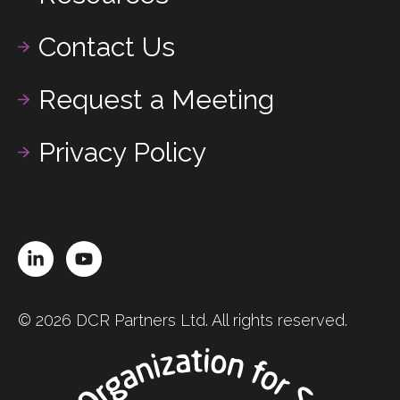
Contact Us
Request a Meeting
Privacy Policy
LinkedIn
YouTube
© 2026 DCR Partners Ltd. All rights reserved.