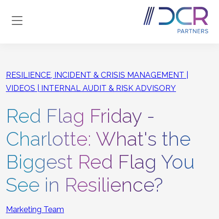
Skip to main content
RESILIENCE, INCIDENT & CRISIS MANAGEMENT
VIDEOS
INTERNAL AUDIT & RISK ADVISORY
Red Flag Friday -
Charlotte: What's the
Biggest Red Flag You
See in Resilience?
Marketing Team