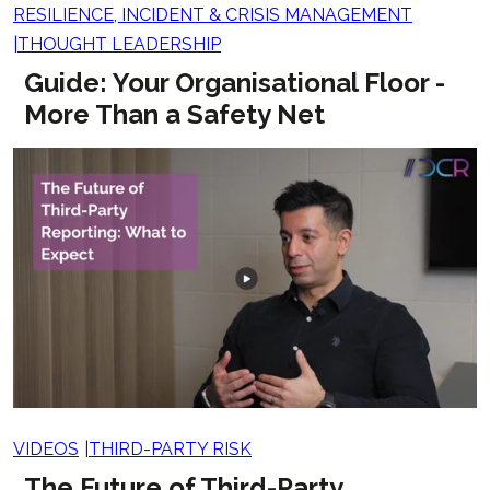
RESILIENCE, INCIDENT & CRISIS MANAGEMENT
THOUGHT LEADERSHIP
Guide: Your Organisational Floor -
More Than a Safety Net
VIDEOS
THIRD-PARTY RISK
The Future of Third-Party