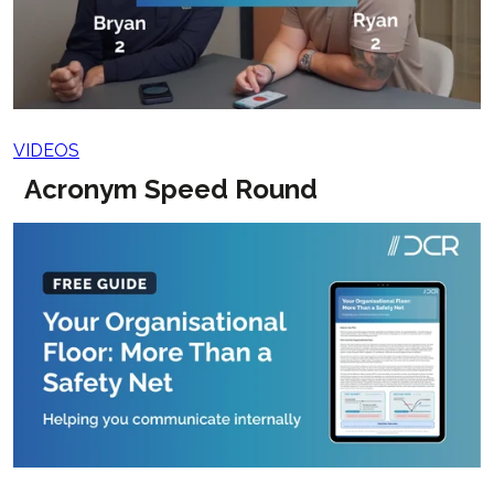
VIDEOS
Acronym Speed Round