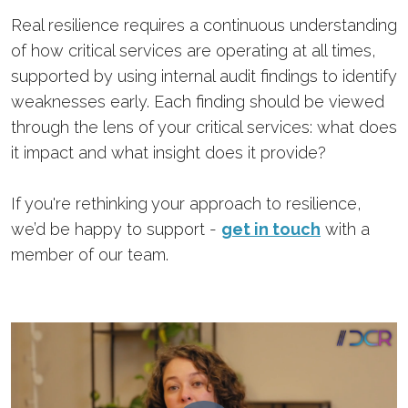
Real resilience requires a continuous understanding
of how critical services are operating at all times,
supported by using internal audit findings to identify
weaknesses early. Each finding should be viewed
through the lens of your critical services: what does
it impact and what insight does it provide?
If you're rethinking your approach to resilience,
we’d be happy to support -
get in touch
with a
member of our team.