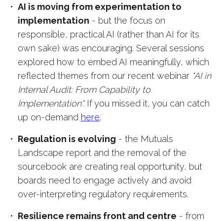
AI is moving from experimentation to
implementation
- but the focus on
responsible, practical AI (rather than AI for its
own sake) was encouraging. Several sessions
explored how to embed AI meaningfully, which
reflected themes from our recent webinar
"AI in
Internal Audit: From Capability to
Implementation".
If you missed it, you can catch
up on-demand
here
.
Regulation is evolving
- the Mutuals
Landscape report and the removal of the
sourcebook are creating real opportunity, but
boards need to engage actively and avoid
over-interpreting regulatory requirements.
Resilience remains front and centre
- from