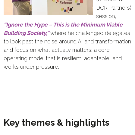
DCR Partners)
session,
“Ignore the Hype – This is the Minimum Viable
Building Society,”
where he challenged delegates
to look past the noise around AI and transformation
and focus on what actually matters: a core
operating model that is resilient, adaptable, and
works under pressure.
Key themes & highlights