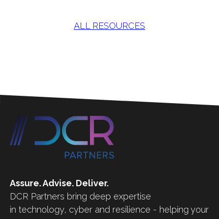
ALL RESOURCES
Assure. Advise. Deliver.
DCR Partners bring deep expertise
in technology, cyber and resilience - helping your