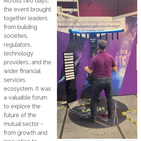
Across two days,
the event brought
together leaders
from building
societies,
regulators,
technology
providers, and the
wider financial
services
ecosystem. It was
a valuable forum
to explore the
future of the
mutual sector -
from growth and