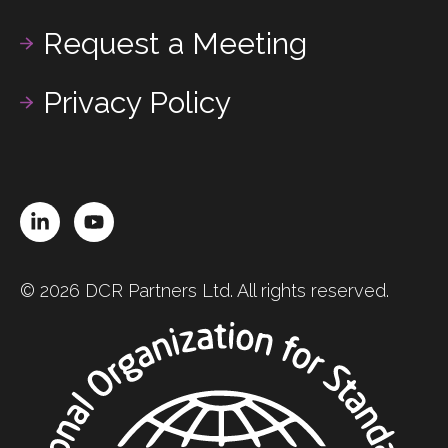
Request a Meeting
Privacy Policy
LinkedIn
YouTube
© 2026 DCR Partners Ltd. All rights reserved.