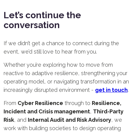
Let’s continue the
conversation
If we didn’t get a chance to connect during the
event, we’d still love to hear from you.
Whether you’re exploring how to move from
reactive to adaptive resilience, strengthening your
operating model, or navigating transformation in an
increasingly disrupted environment -
get in touch
.
From
C
yber Resilience
through to
Resilience,
I
ncident and Crisis management
,
T
hird-Party
Risk
, and
I
nternal Audit and Risk Advisory
, we
work with building societies to design operating