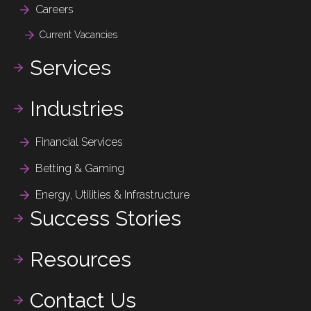
Careers
Current Vacancies
Services
Industries
Financial Services
Betting & Gaming
Energy, Utilities & Infrastructure
Success Stories
Resources
Contact Us