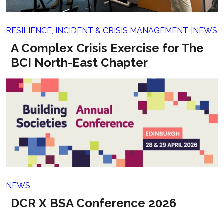
RESILIENCE, INCIDENT & CRISIS MANAGEMENT
NEWS
A Complex Crisis Exercise for The
BCI North-East Chapter
NEWS
DCR X BSA Conference 2026