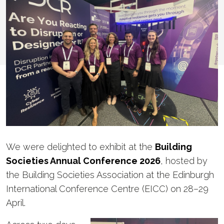
We were delighted to exhibit at the
Building
Societies Annual Conference 2026
, hosted by
the Building Societies Association at the Edinburgh
International Conference Centre (EICC) on 28–29
April.