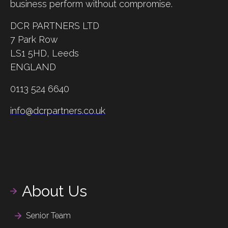
business perform without compromise.
DCR PARTNERS LTD
7 Park Row
LS1 5HD,
Leeds
ENGLAND
0113 524 6640
info@dcrpartners.co.uk
About Us
Senior Team