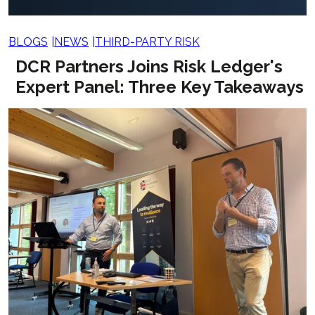
BLOGS
NEWS
THIRD-PARTY RISK
DCR Partners Joins Risk Ledger's
Expert Panel: Three Key Takeaways