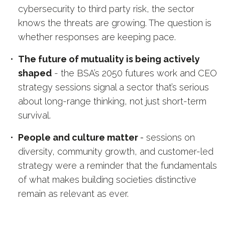
cybersecurity to third party risk, the sector
knows the threats are growing. The question is
whether responses are keeping pace.
The future of mutuality is being actively
shaped
- the BSA’s 2050 futures work and CEO
strategy sessions signal a sector that’s serious
about long-range thinking, not just short-term
survival.
People and culture matter
-
sessions on
diversity, community growth, and customer-led
strategy were a reminder that the fundamentals
of what makes building societies distinctive
remain as relevant as ever.