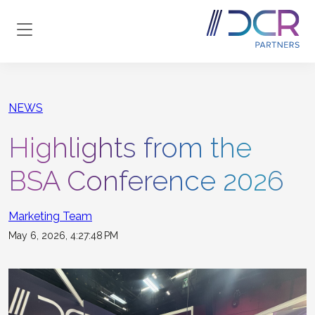
Skip to main content
NEWS
Highlights from the
BSA Conference 2026
Marketing Team
May 6, 2026, 4:27:48 PM