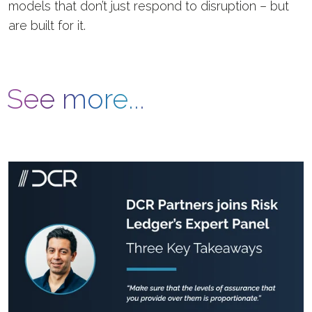
models that don’t just respond to disruption – but
are built for it.
See more...