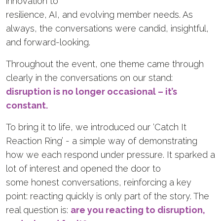
innovation to
resilience, AI, and evolving member needs. As
always, the conversations were candid, insightful,
and forward-looking.
Throughout the event, one theme came through
clearly in the conversations on our stand:
disruption is no longer occasional – it’s
constant.
To bring it to life, we introduced our ‘Catch It
Reaction Ring’ - a simple way of demonstrating
how we each respond under pressure. It sparked a
lot of interest and opened the door to
some honest conversations, reinforcing a key
point: reacting quickly is only part of the story. The
real question is:
are you reacting to disruption,