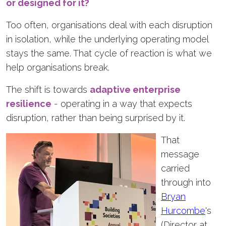
or designed for it?
Too often, organisations deal with each disruption
in isolation, while the underlying operating model
stays the same. That cycle of reaction is what we
help organisations break.
The shift is towards
adaptive enterprise
resilience
- operating in a way that expects
disruption, rather than being surprised by it.
That
message
carried
through into
Bryan
Hurcombe
's
(Director at