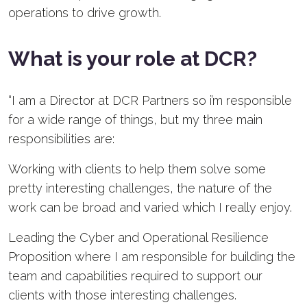
operations to drive growth.
What is your role at DCR?
“I am a Director at DCR Partners so i’m responsible
for a wide range of things, but my three main
responsibilities are:
Working with clients to help them solve some
pretty interesting challenges, the nature of the
work can be broad and varied which I really enjoy.
Leading the Cyber and Operational Resilience
Proposition where I am responsible for building the
team and capabilities required to support our
clients with those interesting challenges.