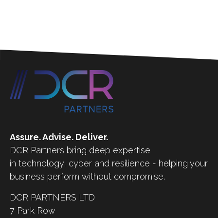
Assure. Advise. Deliver.
DCR Partners bring deep expertise
in technology, cyber and resilience - helping your
business perform without compromise.
DCR PARTNERS LTD
7 Park Row