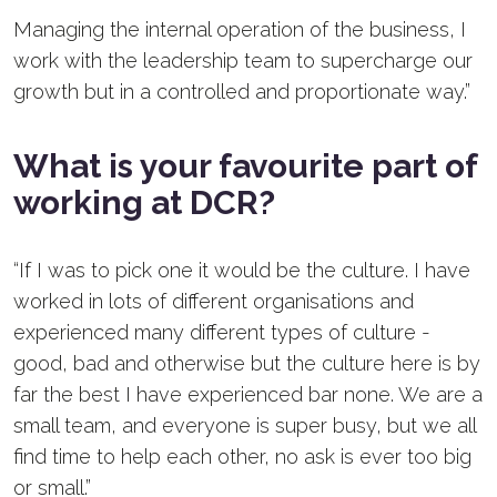
Managing the internal operation of the business, I
work with the leadership team to supercharge our
growth but in a controlled and proportionate way.”
What is your favourite part of
working at DCR?
“If I was to pick one it would be the culture. I have
worked in lots of different organisations and
experienced many different types of culture -
good, bad and otherwise but the culture here is by
far the best I have experienced bar none. We are a
small team, and everyone is super busy, but we all
find time to help each other, no ask is ever too big
or small.”