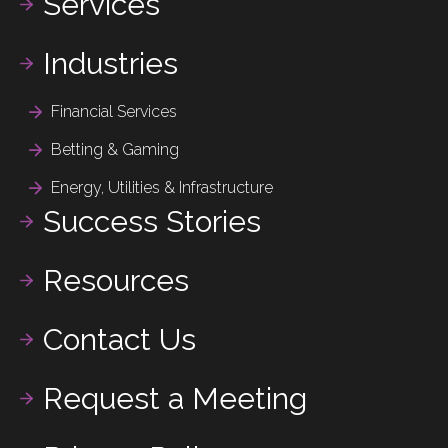
Services
Industries
Financial Services
Betting & Gaming
Energy, Utilities & Infrastructure
Success Stories
Resources
Contact Us
Request a Meeting