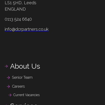
LS1 5HD,
Leeds
ENGLAND
0113 524 6640
info@dcrpartners.co.uk
About Us
Senior Team
Careers
Current Vacancies