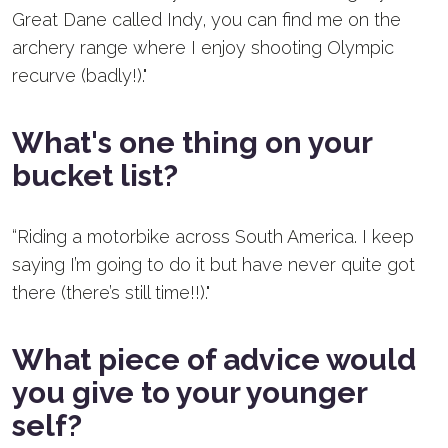
Great Dane called Indy, you can find me on the
archery range where I enjoy shooting Olympic
recurve (badly!)."
What's one thing on your
bucket list?
“Riding a motorbike across South America. I keep
saying I’m going to do it but have never quite got
there (there’s still time!!)."
What piece of advice would
you give to your younger
self?