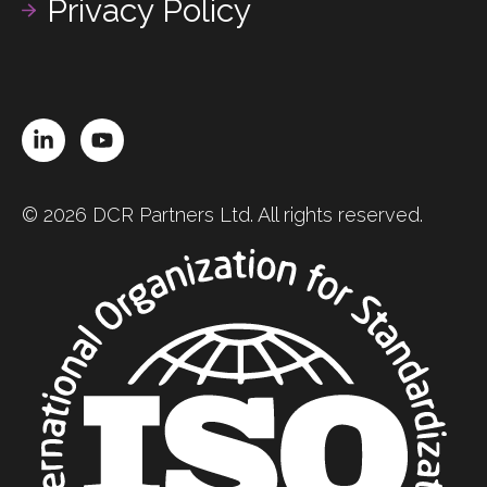
Privacy Policy
LinkedIn
YouTube
© 2026 DCR Partners Ltd. All rights reserved.