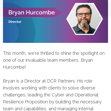
This month, we're thrilled to shine the spotlight on
one of our invaluable team members, Bryan
Hurcombe!
Bryan is a Director at DCR Partners. His role
involves working with clients to solve diverse
challenges, leading the Cyber and Operational
Resilience Proposition by building the necessary
team and capabilities, and managing internal