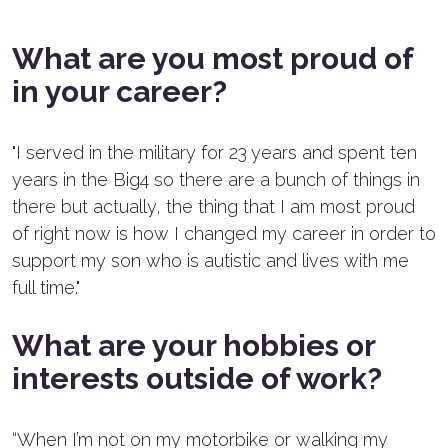
What are you most proud of
in your career?
"I served in the military for 23 years and spent ten
years in the Big4 so there are a bunch of things in
there but actually, the thing that I am most proud
of right now is how I changed my career in order to
support my son who is autistic and lives with me
full time."
What are your hobbies or
interests outside of work?
“
When I’m not on my motorbike or walking my