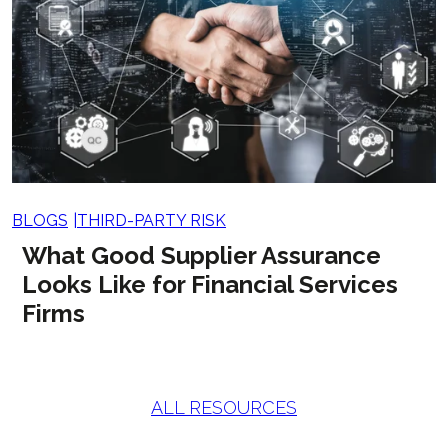
BLOGS
THIRD-PARTY RISK
What Good Supplier Assurance
Looks Like for Financial Services
Firms
ALL RESOURCES