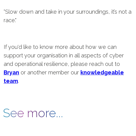
“Slow down and take in your surroundings, it’s not a
race."
If you'd like to know more about how we can
support your organisation in all aspects of cyber
and operational resilience, please reach out to
Bryan
or another member our
knowledgeable
team
.
See more...