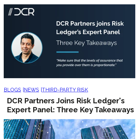
BLOGS
NEWS
THIRD-PARTY RISK
DCR Partners Joins Risk Ledger's
Expert Panel: Three Key Takeaways