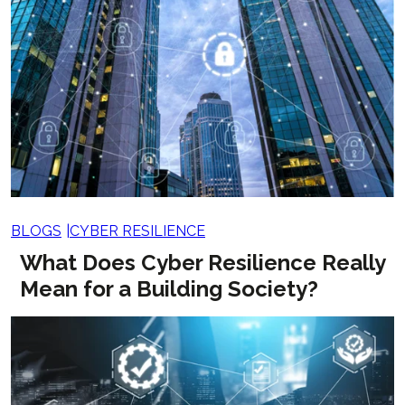
BLOGS
CYBER RESILIENCE
What Does Cyber Resilience Really
Mean for a Building Society?