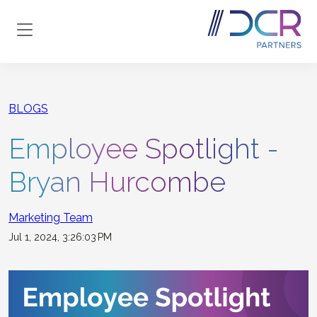
Skip to main content
BLOGS
Employee Spotlight -
Bryan Hurcombe
Marketing Team
Jul 1, 2024, 3:26:03 PM