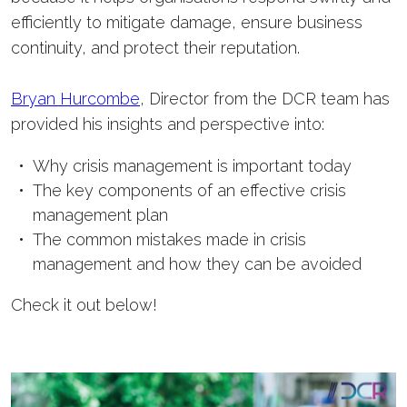
efficiently to mitigate damage, ensure business
continuity, and protect their reputation.
Bryan Hurcombe
, Director from the DCR team has
provided his insights and perspective into:
Why crisis management is important today
The key components of an effective crisis
management plan
The common mistakes made in crisis
management and how they can be avoided
Check it out below!