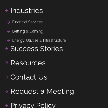
Industries
Financial Services
Betting & Gaming
Energy, Utilities & Infrastructure
Success Stories
Resources
Contact Us
Request a Meeting
Privacy Policy