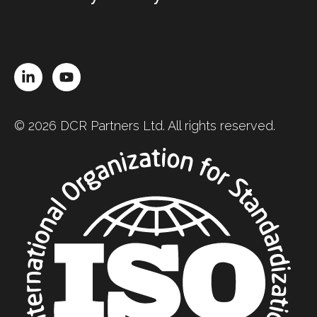
LinkedIn
YouTube
© 2026 DCR Partners Ltd. All rights reserved.