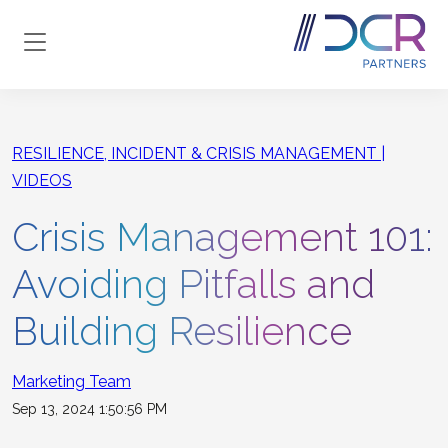
Skip to main content
RESILIENCE, INCIDENT & CRISIS MANAGEMENT
VIDEOS
Crisis Management 101:
Avoiding Pitfalls and
Building Resilience
Marketing Team
Sep 13, 2024 1:50:56 PM