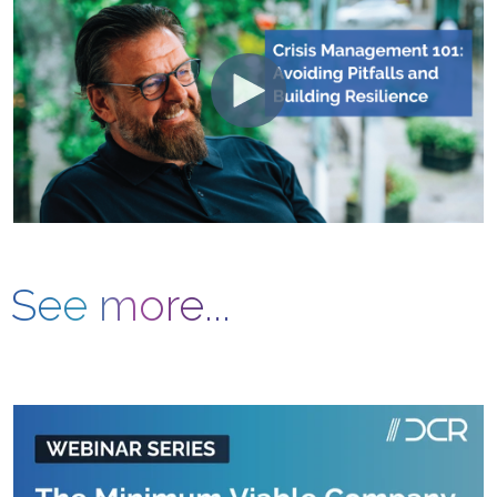
See more...