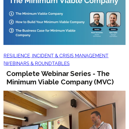
RESILIENCE, INCIDENT & CRISIS MANAGEMENT
WEBINARS & ROUNDTABLES
Complete Webinar Series - The
Minimum Viable Company (MVC)