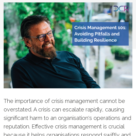
The importance of crisis management cannot be
overstated. A crisis can escalate rapidly, causing
significant harm to an organisation's operations and
reputation. Effective crisis management is crucial
because it helps organisations respond swiftly and