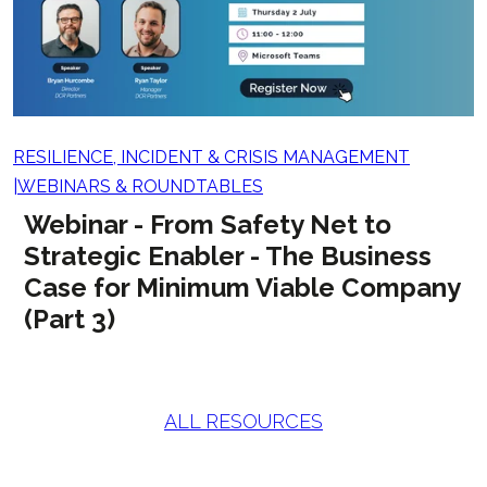
RESILIENCE, INCIDENT & CRISIS MANAGEMENT
WEBINARS & ROUNDTABLES
Webinar - From Safety Net to
Strategic Enabler - The Business
Case for Minimum Viable Company
(Part 3)
ALL RESOURCES