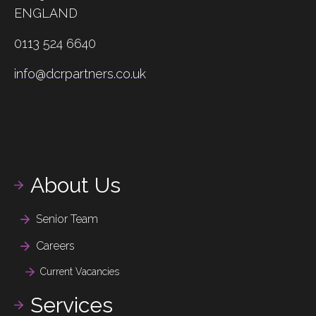
ENGLAND
0113 524 6640
info@dcrpartners.co.uk
About Us
Senior Team
Careers
Current Vacancies
Services