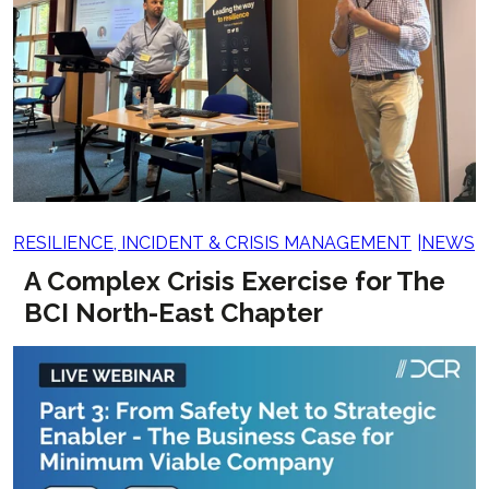
RESILIENCE, INCIDENT & CRISIS MANAGEMENT
NEWS
A Complex Crisis Exercise for The
BCI North-East Chapter