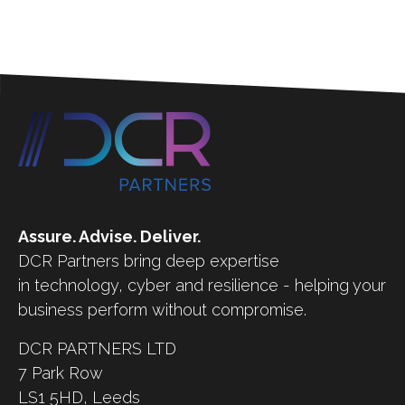
Assure. Advise. Deliver.
DCR Partners bring deep expertise
in technology, cyber and resilience - helping your
business perform without compromise.
DCR PARTNERS LTD
7 Park Row
LS1 5HD,
Leeds