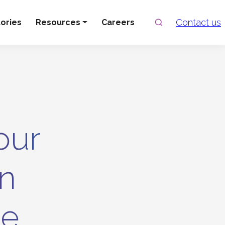
Search
Contact us
ories
Resources
Careers
our
In
ce