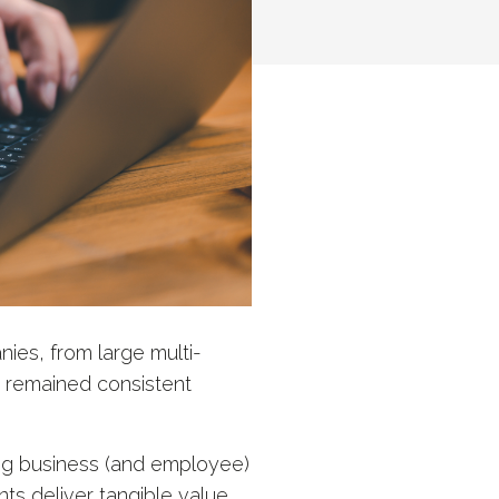
ies, from large multi-
s remained consistent
ng business (and employee)
nts deliver tangible value.