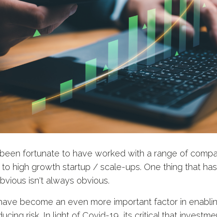
e been fortunate to have worked with a range of compan
 to high growth startup / scale-ups. One thing that ha
obvious isn't always obvious.
 have become an even more important factor in enabli
ing risk. In light of Covid-19, its critical that investme