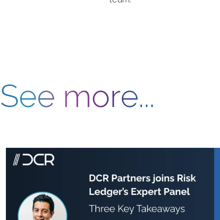
See more...