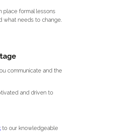
in place formal lessons
nd what needs to change.
stage
 you communicate and the
tivated and driven to
t
to our knowledgeable