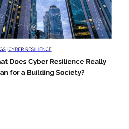
GS
CYBER RESILIENCE
at Does Cyber Resilience Really
n for a Building Society?