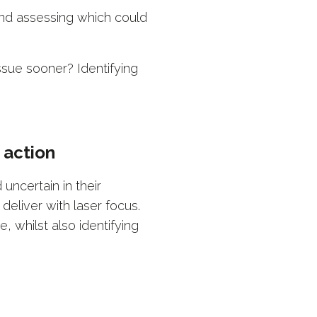
and assessing which could
sue sooner? Identifying
 action
ncertain in their
deliver with laser focus.
, whilst also identifying