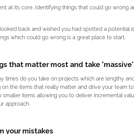
t at its core. Identifying things that could go wrong 
oked back and wished you had spotted a potential is
ings which could go wrong is a great place to start.
ings that matter most and take 'massive'
times do you take on projects which are lengthy and u
on the items that really matter and drive your team to 
smaller items allowing you to deliver incremental value
ur approach.
om your mistakes