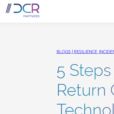
Skip to main content
BLOGS
RESILIENCE, INCID
5 Steps
Return 
Technol