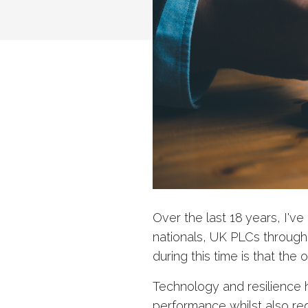
Over the last 18 years, I'v
nationals, UK PLCs through
during this time is that the 
Technology and resilience
performance whilst also reduc