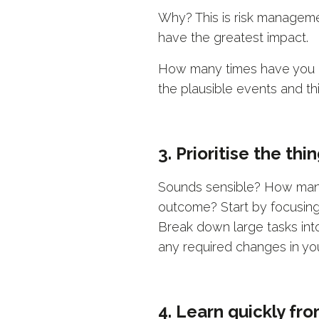
Why? This is risk managemen
have the greatest impact.
How many times have you lo
the plausible events and th
3. Prioritise the th
Sounds sensible? How many 
outcome? Start by focusing 
Break down large tasks into 
any required changes in yo
4. Learn quickly fr