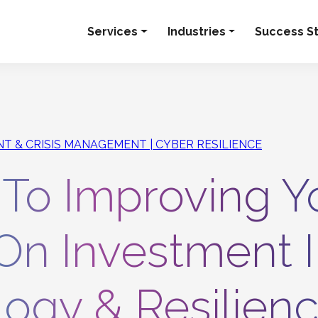
Services
Industries
Success St
ENT & CRISIS MANAGEMENT
CYBER RESILIENCE
 To Improving Y
On Investment 
ogy & Resilien