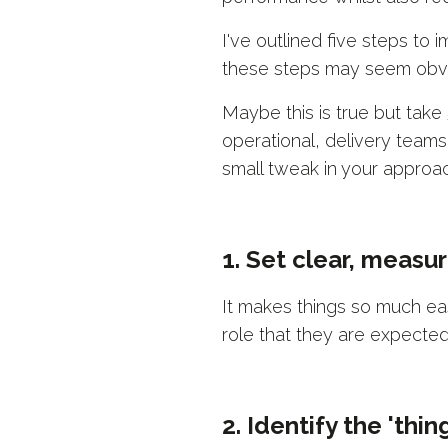
I've outlined five steps to
these steps may seem obvio
Maybe this is true but take
operational, delivery team
small tweak in your approac
1. Set clear, measu
It makes things so much ea
role that they are expected
2. Identify the 'thi