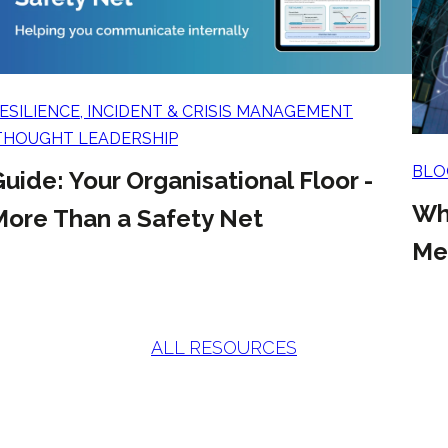
ESILIENCE, INCIDENT & CRISIS MANAGEMENT
THOUGHT LEADERSHIP
BLO
uide: Your Organisational Floor -
Wh
More Than a Safety Net
Mea
ALL RESOURCES