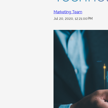
Marketing Team
Jul 20, 2020, 12:21:00 PM