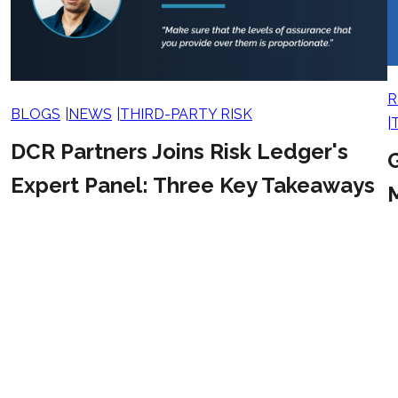
R
BLOGS
NEWS
THIRD-PARTY RISK
DCR Partners Joins Risk Ledger's
G
Expert Panel: Three Key Takeaways