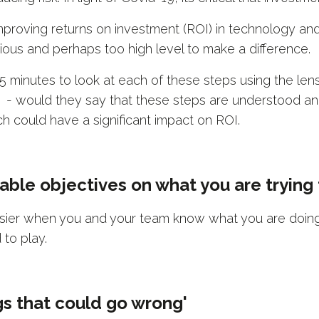
 improving returns on investment (ROI) in technology an
us and perhaps too high level to make a difference.
 5 minutes to look at each of these steps using the lens
s - would they say that these steps are understood an
h could have a significant impact on ROI.
rable objectives on what you are trying
sier when you and your team know what you are doing,
 to play.
ngs that could go wrong'