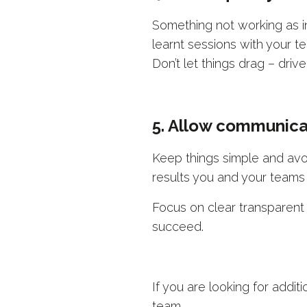
Something not working as int
learnt sessions with your 
Don’t let things drag – driv
5. Allow communica
Keep things simple and avo
results you and your teams
Focus on clear transparent
succeed.
If you are looking for addit
team.