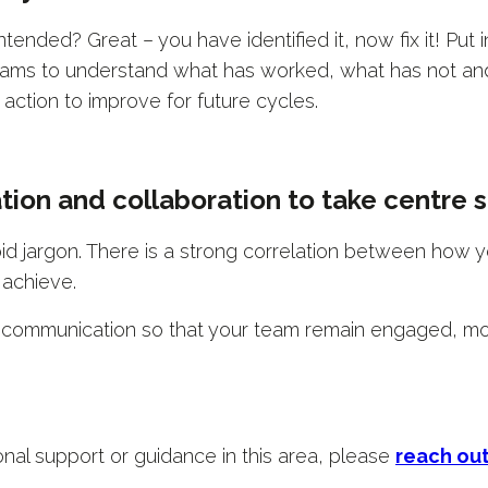
ended? Great – you have identified it, now fix it! Put 
teams to understand what has worked, what has not a
e action to improve for future cycles.
tion and collaboration to take centre 
id jargon. There is a strong correlation between how
 achieve.
 communication so that your team remain engaged, mo
ional support or guidance in this area, please
reach ou