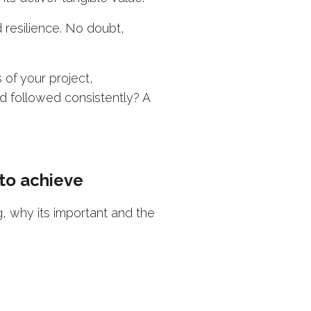
d resilience. No doubt,
 of your project,
d followed consistently? A
 to achieve
 why its important and the